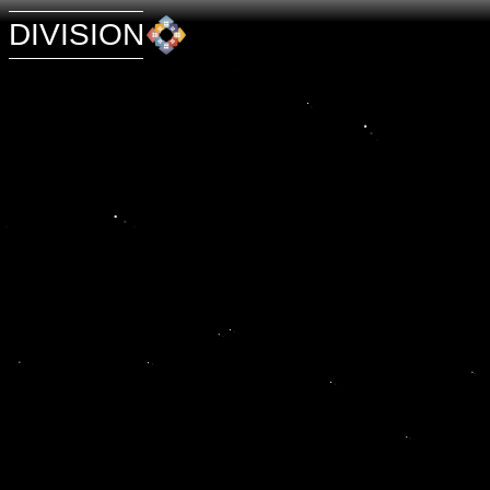
DIVISION